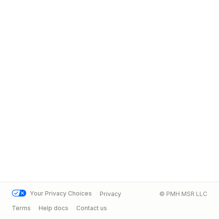
Your Privacy Choices
Privacy
© PMH MSR LLC
Terms
Help docs
Contact us