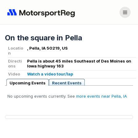
On the square in Pella
Locatio
, Pella, IA 50219, US
n
Directi
Pella is about 45 miles Southeast of Des Moines on
ons
Iowa highway 163
Video
Watch a video tour/lap
Upcoming Events
Recent Events
No upcoming events currently. See
more events near Pella, IA