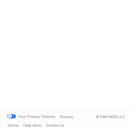
Your Privacy Choices
Privacy
© PMH MSR LLC
Terms
Help docs
Contact us