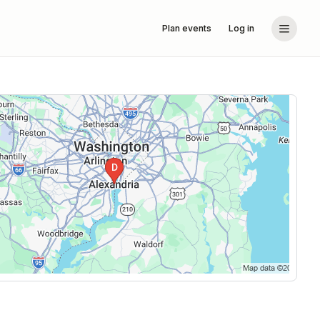
Plan events
Log in