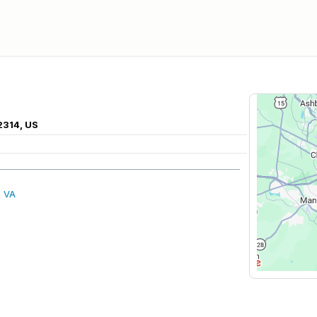
2314, US
, VA