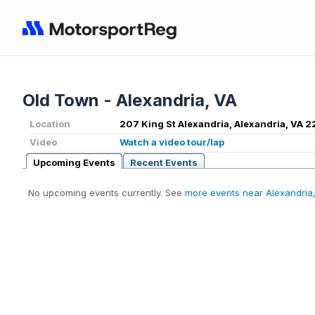
Old Town - Alexandria, VA
Location
207 King St Alexandria, Alexandria, VA 2
Video
Watch a video tour/lap
Upcoming Events
Recent Events
No upcoming events currently. See
more events near Alexandria