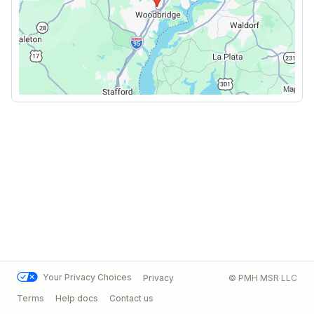
Your Privacy Choices
Privacy
© PMH MSR LLC
Terms
Help docs
Contact us