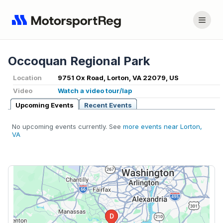
Occoquan Regional Park
Location
9751 Ox Road, Lorton, VA 22079, US
Video
Watch a video tour/lap
Upcoming Events
Recent Events
No upcoming events currently. See
more events near Lorton,
VA