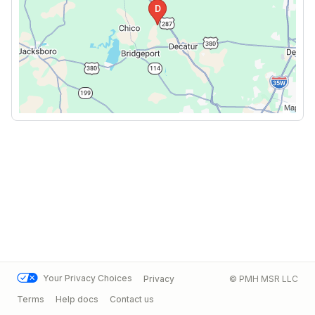
Your Privacy Choices
Privacy
© PMH MSR LLC
Terms
Help docs
Contact us