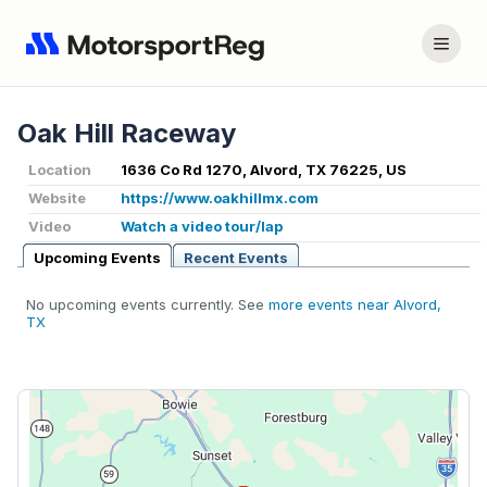
Oak Hill Raceway
Location
1636 Co Rd 1270, Alvord, TX 76225, US
Website
https://www.oakhillmx.com
Video
Watch a video tour/lap
Upcoming Events
Recent Events
No upcoming events currently. See
more events near Alvord,
TX