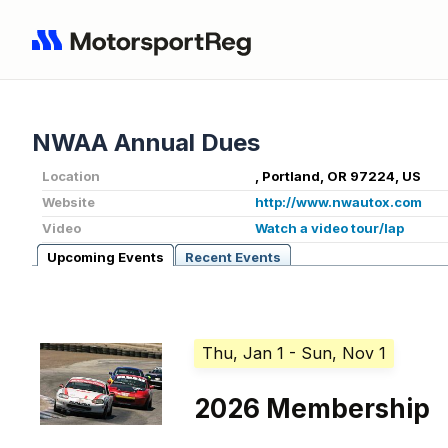
NWAA Annual Dues
Location
, Portland, OR 97224, US
Website
http://www.nwautox.com
Video
Watch a video tour/lap
Upcoming Events
Recent Events
Thu, Jan 1
- Sun, Nov 1
2026 Membership