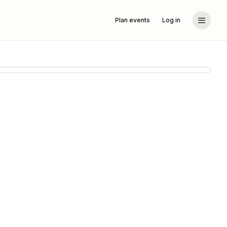
Plan events
Log in