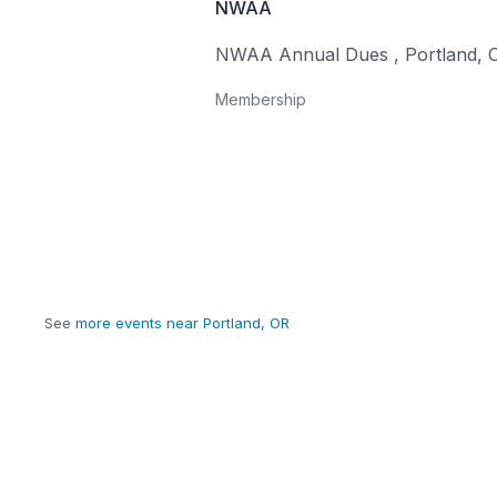
NWAA
NWAA Annual Dues
,
Portland
,
Membership
See
more events near Portland, OR