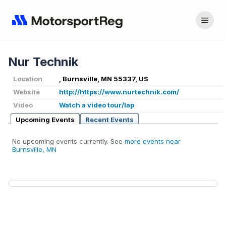
Nur Technik
Location
, Burnsville, MN 55337, US
Website
http://https://www.nurtechnik.com/
Video
Watch a video tour/lap
Upcoming Events
Recent Events
No upcoming events currently. See
more events near
Burnsville, MN