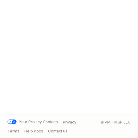
Your Privacy Choices
Privacy
© PMH MSR LLC
Terms
Help docs
Contact us