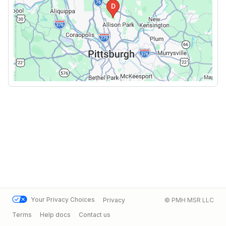
Your Privacy Choices
Privacy
© PMH MSR LLC
Terms
Help docs
Contact us