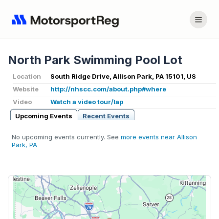
North Park Swimming Pool Lot
Location
South Ridge Drive, Allison Park, PA 15101, US
Website
http://nhscc.com/about.php#where
Video
Watch a video tour/lap
Upcoming Events
Recent Events
No upcoming events currently. See
more events near Allison
Park, PA