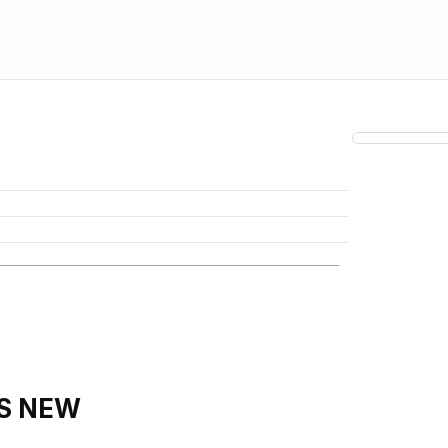
IS NEW