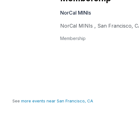
NorCal MINIs
NorCal MINIs
,
San Francisco
,
C
Membership
See
more events near San Francisco, CA