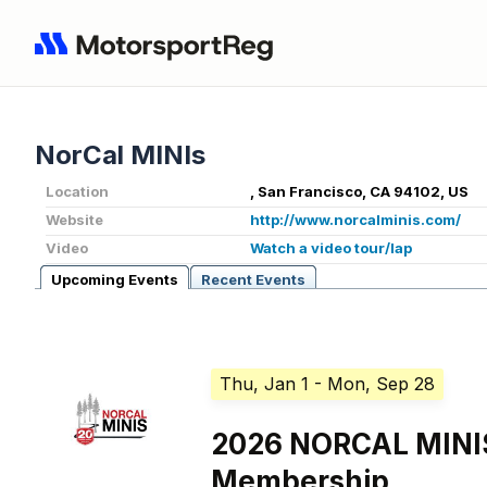
NorCal MINIs
Location
, San Francisco, CA 94102, US
Website
http://www.norcalminis.com/
Video
Watch a video tour/lap
Upcoming Events
Recent Events
Thu, Jan 1
- Mon, Sep 28
2026 NORCAL MIN
Membership