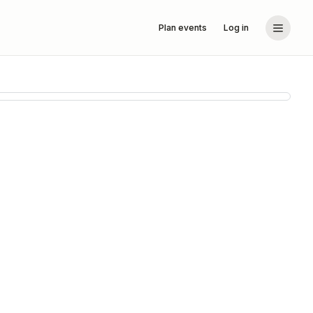
Plan events
Log in