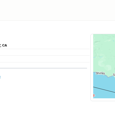
, CA
C