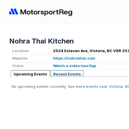
Nohra Thai Kitchen
Location
2524 Estevan Ave, Victoria, BC V8R 2S7
Website
https://nohrathai.com
Video
Watch a video tour/lap
Upcoming Events
Recent Events
No upcoming events currently. See
more events near Victoria, B