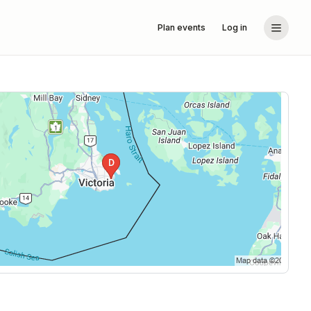
Plan events
Log in