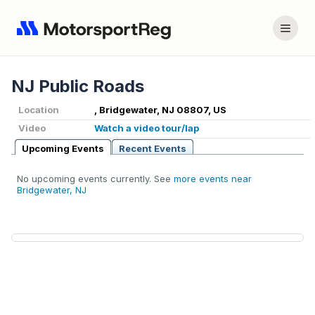
NJ Public Roads
Location
, Bridgewater, NJ 08807, US
Video
Watch a video tour/lap
Upcoming Events
Recent Events
No upcoming events currently. See
more events near
Bridgewater, NJ