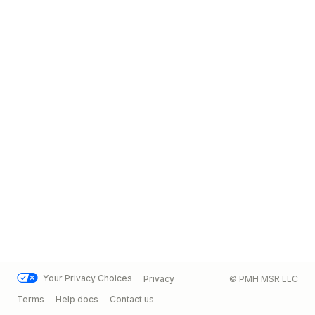
Your Privacy Choices
Privacy
© PMH MSR LLC
Terms
Help docs
Contact us