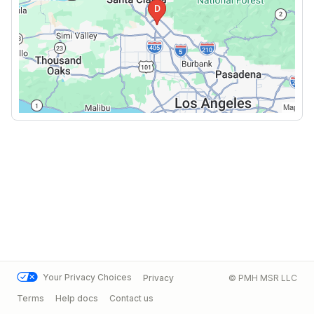
Your Privacy Choices
Privacy
© PMH MSR LLC
Terms
Help docs
Contact us