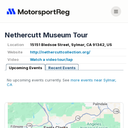
Nethercutt Museum Tour
Location
15151 Bledsoe Street, Sylmar, CA 91342, US
Website
http://nethercuttcollection.org/
Video
Watch a video tour/lap
Upcoming Events
Recent Events
No upcoming events currently. See
more events near Sylmar,
CA