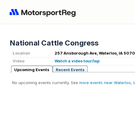
National Cattle Congress
Location
257 Ansborough Ave, Waterloo, IA 5070
Video
Watch a video tour/lap
Upcoming Events
Recent Events
No upcoming events currently. See
more events near Waterloo, I