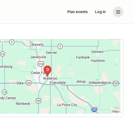
Plan events
Log in