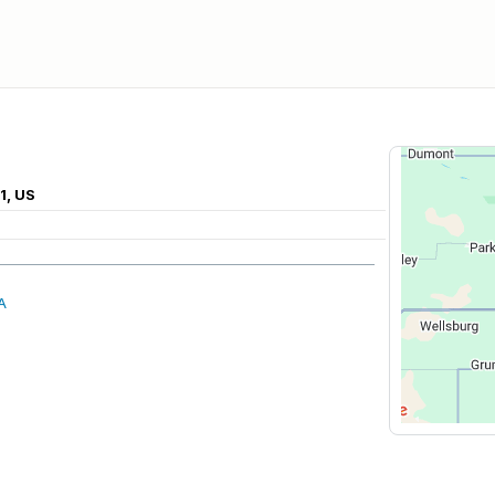
1, US
A