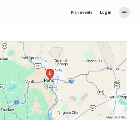
Plan events
Log in