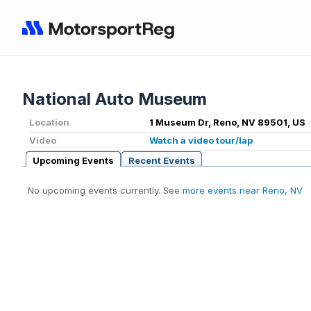
National Auto Museum
Location
1 Museum Dr, Reno, NV 89501, US
Video
Watch a video tour/lap
Upcoming Events
Recent Events
No upcoming events currently. See
more events near Reno, NV