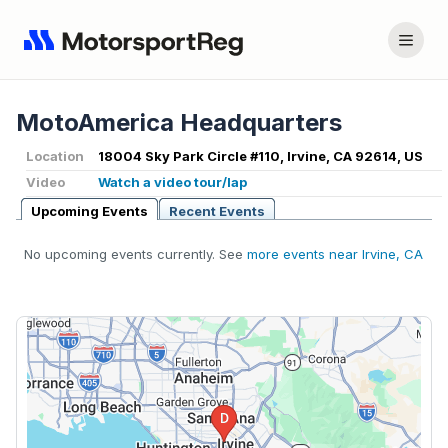
MotoAmerica Headquarters
Location
18004 Sky Park Circle #110, Irvine, CA 92614, US
Video
Watch a video tour/lap
Upcoming Events
Recent Events
No upcoming events currently. See
more events near Irvine, CA