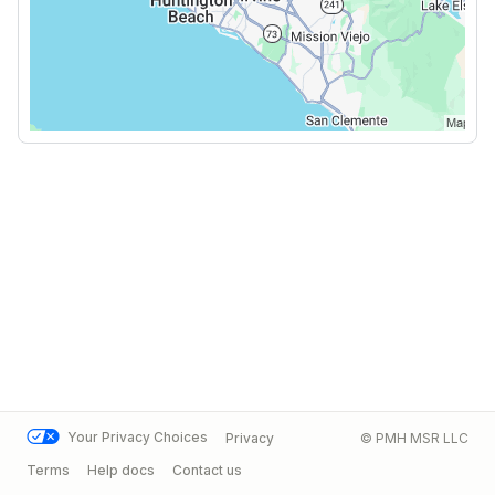
Your Privacy Choices
Privacy
© PMH MSR LLC
Terms
Help docs
Contact us