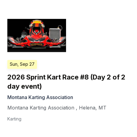
Sun, Sep 27
2026 Sprint Kart Race #8 (Day 2 of 2
day event)
Montana Karting Association
Montana Karting Association
,
Helena
,
MT
Karting