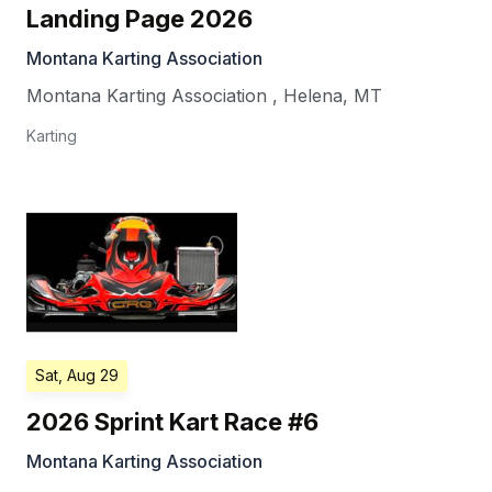
Landing Page 2026
Montana Karting Association
Montana Karting Association
,
Helena
,
MT
Karting
Sat, Aug 29
2026 Sprint Kart Race #6
Montana Karting Association