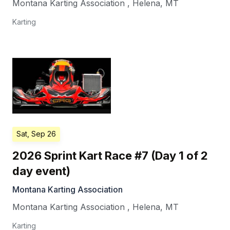
Montana Karting Association
,
Helena
,
MT
Karting
Sat, Sep 26
2026 Sprint Kart Race #7 (Day 1 of 2
day event)
Montana Karting Association
Montana Karting Association
,
Helena
,
MT
Karting