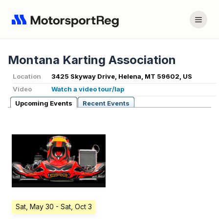
Montana Karting Association
Location
3425 Skyway Drive, Helena, MT 59602, US
Video
Watch a video tour/lap
Upcoming Events
Recent Events
Sat, May 30
- Sat, Oct 3