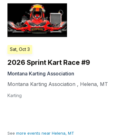
Sat, Oct 3
2026 Sprint Kart Race #9
Montana Karting Association
Montana Karting Association
,
Helena
,
MT
Karting
See
more events near Helena, MT