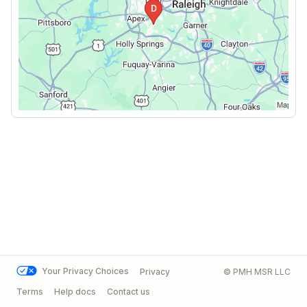
Your Privacy Choices
Privacy
© PMH MSR LLC
Terms
Help docs
Contact us