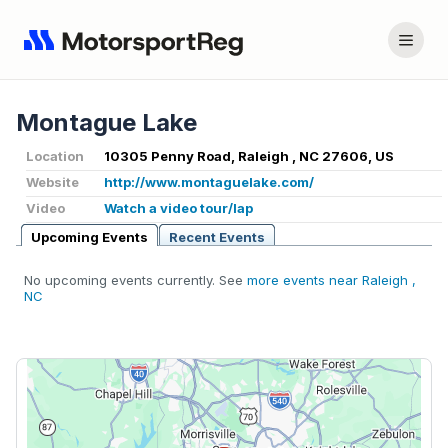
Montague Lake
Location
10305 Penny Road, Raleigh , NC 27606, US
Website
http://www.montaguelake.com/
Video
Watch a video tour/lap
Upcoming Events
Recent Events
No upcoming events currently. See
more events near Raleigh ,
NC