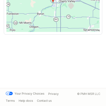
Your Privacy Choices
Privacy
© PMH MSR LLC
Terms
Help docs
Contact us