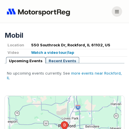
Mobil
Location
550 Southrock Dr, Rockford, IL 61102, US
Video
Watch a video tour/lap
Upcoming Events
Recent Events
No upcoming events currently. See
more events near Rockford,
IL