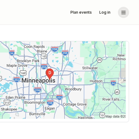
Plan events
Log in