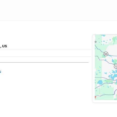
, US
N