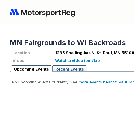
MN Fairgrounds to WI Backroads
Location
1265 Snelling Ave N, St. Paul, MN 55108
Video
Watch a video tour/lap
Upcoming Events
Recent Events
No upcoming events currently. See
more events near St. Paul, M