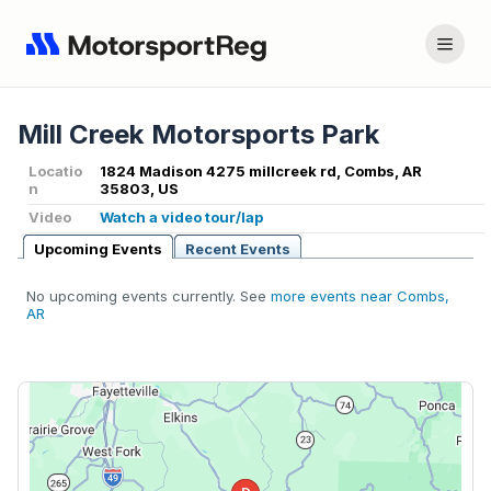
Mill Creek Motorsports Park
Locatio
1824 Madison 4275 millcreek rd, Combs, AR
n
35803, US
Video
Watch a video tour/lap
Upcoming Events
Recent Events
No upcoming events currently. See
more events near Combs,
AR