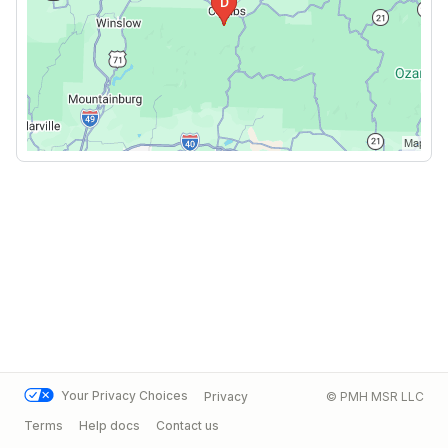
Your Privacy Choices
Privacy
© PMH MSR LLC
Terms
Help docs
Contact us