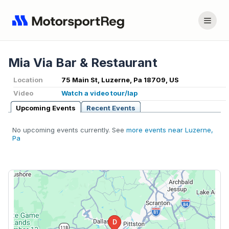
Mia Via Bar & Restaurant
Location
75 Main St, Luzerne, Pa 18709, US
Video
Watch a video tour/lap
Upcoming Events
Recent Events
No upcoming events currently. See
more events near Luzerne,
Pa