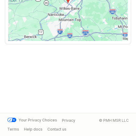
Your Privacy Choices
Privacy
© PMH MSR LLC
Terms
Help docs
Contact us