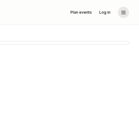
Plan events
Log in