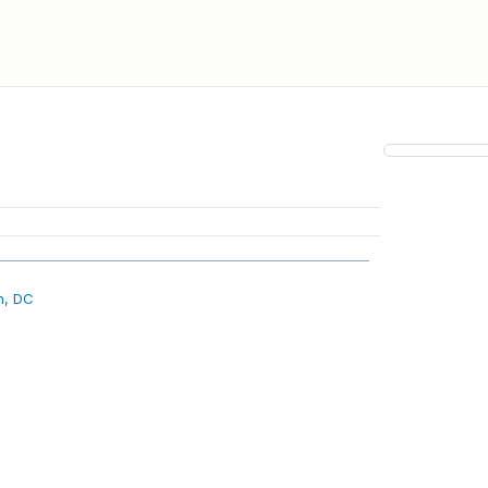
n, DC