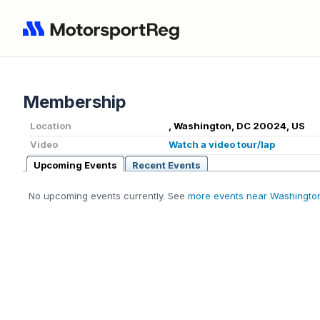
Membership
Location
, Washington, DC 20024, US
Video
Watch a video tour/lap
Upcoming Events
Recent Events
No upcoming events currently. See
more events near Washingto