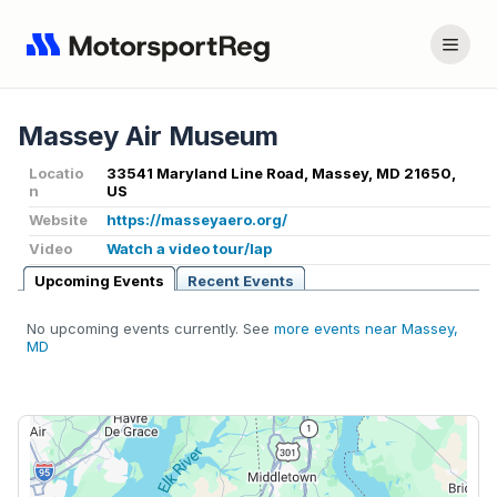
Massey Air Museum
Locatio
33541 Maryland Line Road, Massey, MD 21650,
n
US
Website
https://masseyaero.org/
Video
Watch a video tour/lap
Upcoming Events
Recent Events
No upcoming events currently. See
more events near Massey,
MD