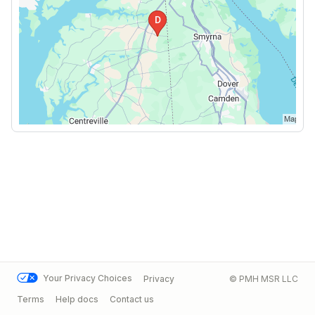
Your Privacy Choices
Privacy
© PMH MSR LLC
Terms
Help docs
Contact us