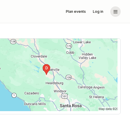
Plan events
Log in