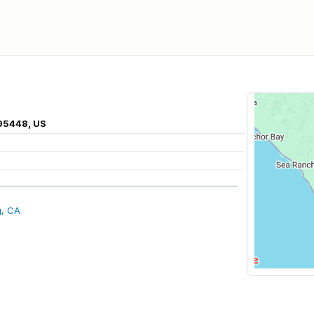
 95448, US
g, CA