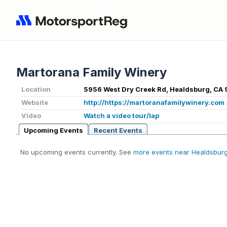
Martorana Family Winery
Location
5956 West Dry Creek Rd, Healdsburg, CA
Website
http://https://martoranafamilywinery.com
Video
Watch a video tour/lap
Upcoming Events
Recent Events
No upcoming events currently. See
more events near Healdsbur