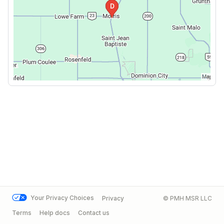
Your Privacy Choices
Privacy
© PMH MSR LLC
Terms
Help docs
Contact us