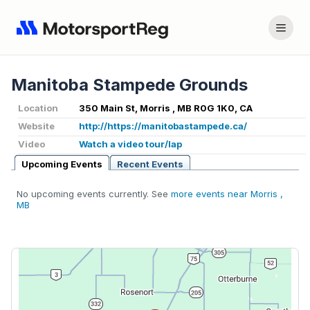
Manitoba Stampede Grounds
Location
350 Main St, Morris , MB R0G 1K0, CA
Website
http://https://manitobastampede.ca/
Video
Watch a video tour/lap
Upcoming Events
Recent Events
No upcoming events currently. See
more events near Morris ,
MB