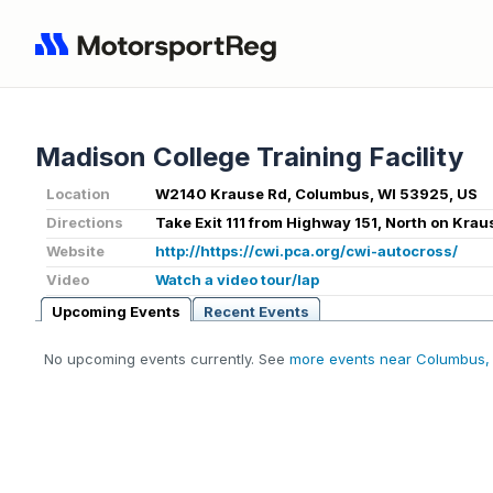
Madison College Training Facility
Location
W2140 Krause Rd, Columbus, WI 53925, US
Directions
Take Exit 111 from Highway 151, North on Krau
Website
http://https://cwi.pca.org/cwi-autocross/
Video
Watch a video tour/lap
Upcoming Events
Recent Events
No upcoming events currently. See
more events near Columbus,