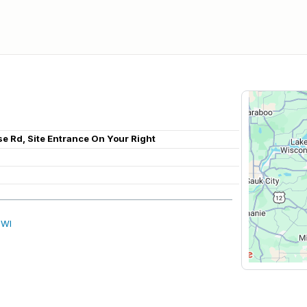
se Rd, Site Entrance On Your Right
 WI