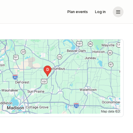
Plan events
Log in