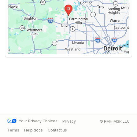
Your Privacy Choices
Privacy
© PMH MSR LLC
Terms
Help docs
Contact us