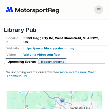
Library Pub
Locatio
6363 Haggerty Rd, West Bloomfield, MI 48322,
n
US
Website
https://www.librarypubwb.com/
Video
Watch a video tour/lap
Upcoming Events
Recent Events
No upcoming events currently. See
more events near West
Bloomfield, MI