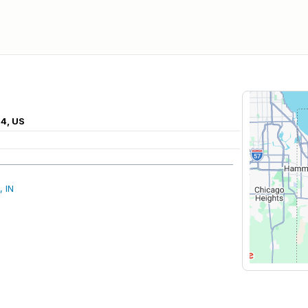
04, US
, IN