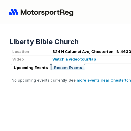
Liberty Bible Church
Location
824 N Calumet Ave, Chesterton, IN 463
Video
Watch a video tour/lap
Upcoming Events
Recent Events
No upcoming events currently. See
more events near Chesterton