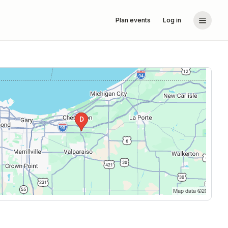
Plan events
Log in