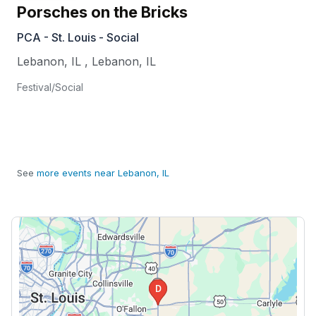
Porsches on the Bricks
PCA - St. Louis - Social
Lebanon, IL
,
Lebanon
,
IL
Festival/Social
See
more events near Lebanon, IL