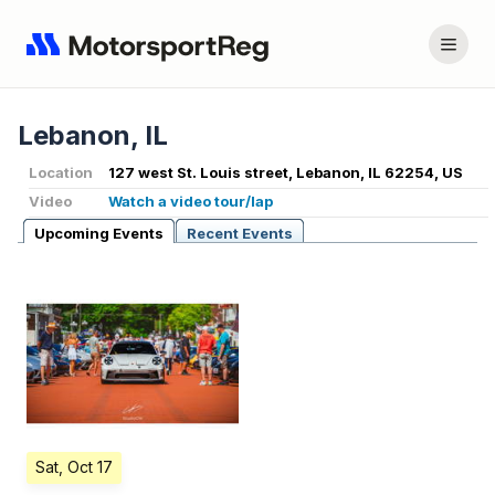
Lebanon, IL
Location
127 west St. Louis street, Lebanon, IL 62254, US
Video
Watch a video tour/lap
Upcoming Events
Recent Events
Sat, Oct 17