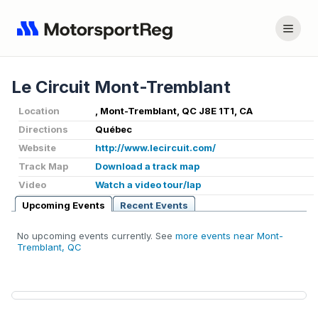
Le Circuit Mont-Tremblant
Location
, Mont-Tremblant, QC J8E 1T1, CA
Directions
Québec
Website
http://www.lecircuit.com/
Track Map
Download a track map
Video
Watch a video tour/lap
Upcoming Events
Recent Events
No upcoming events currently. See
more events near Mont-
Tremblant, QC