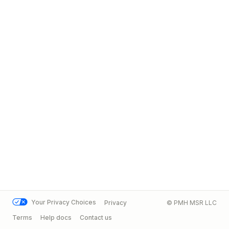
Your Privacy Choices
Privacy
© PMH MSR LLC
Terms
Help docs
Contact us