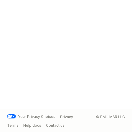
Your Privacy Choices
Privacy
© PMH MSR LLC
Terms
Help docs
Contact us