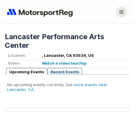
Lancaster Performance Arts
Center
Location
, Lancaster, CA 93534, US
Video
Watch a video tour/lap
Upcoming Events
Recent Events
No upcoming events currently. See
more events near
Lancaster, CA