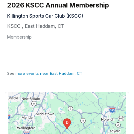
2026 KSCC Annual Membership
Killington Sports Car Club (KSCC)
KSCC
,
East Haddam
,
CT
Membership
See
more events near East Haddam, CT