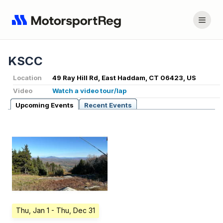
KSCC
Location
49 Ray Hill Rd, East Haddam, CT 06423, US
Video
Watch a video tour/lap
Upcoming Events
Recent Events
Thu, Jan 1
- Thu, Dec 31