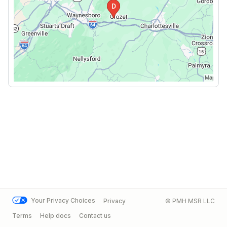
Your Privacy Choices
Privacy
© PMH MSR LLC
Terms
Help docs
Contact us