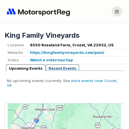
King Family Vineyards
Location
6550 Roseland Farm, Crozet, VA 22932, US
Website
https://kingfamilyvineyards.com/polo/
Video
Watch a video tour/lap
Upcoming Events
Recent Events
No upcoming events currently. See
more events near Crozet,
VA