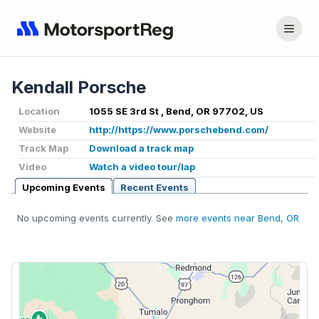
Kendall Porsche
Location
1055 SE 3rd St , Bend, OR 97702, US
Website
http://https://www.porschebend.com/
Track Map
Download a track map
Video
Watch a video tour/lap
Upcoming Events
Recent Events
No upcoming events currently. See
more events near Bend, OR