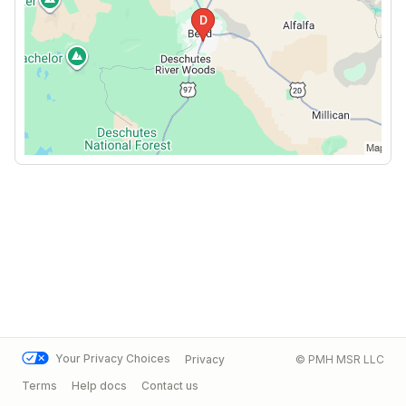
Your Privacy Choices
Privacy
© PMH MSR LLC
Terms
Help docs
Contact us