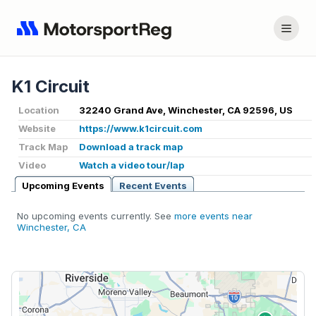
K1 Circuit
Location
32240 Grand Ave, Winchester, CA 92596, US
Website
https://www.k1circuit.com
Track Map
Download a track map
Video
Watch a video tour/lap
Upcoming Events
Recent Events
No upcoming events currently. See
more events near
Winchester, CA