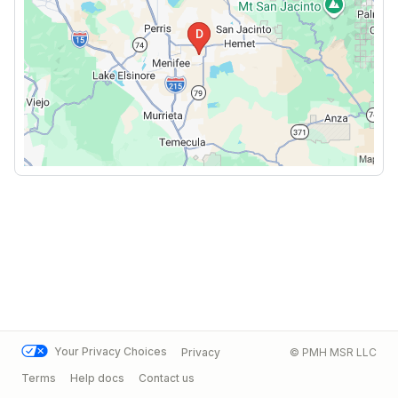
Your Privacy Choices
Privacy
© PMH MSR LLC
Terms
Help docs
Contact us