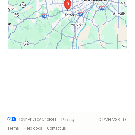
Your Privacy Choices
Privacy
© PMH MSR LLC
Terms
Help docs
Contact us