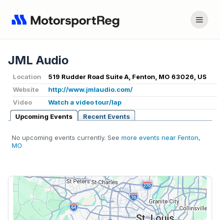
JML Audio
Location
519 Rudder Road Suite A, Fenton, MO 63026, US
Website
http://www.jmlaudio.com/
Video
Watch a video tour/lap
Upcoming Events
Recent Events
No upcoming events currently. See
more events near Fenton,
MO