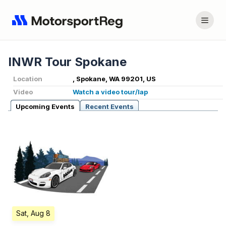
INWR Tour Spokane
Location
, Spokane, WA 99201, US
Video
Watch a video tour/lap
Upcoming Events
Recent Events
Sat, Aug 8