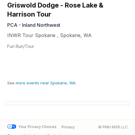
Griswold Dodge - Rose Lake &
Harrison Tour
PCA - Inland Northwest
INWR Tour Spokane
,
Spokane
,
WA
Fun Run/Tour
See
more events near Spokane, WA
Your Privacy Choices
Privacy
© PMH MSR LLC