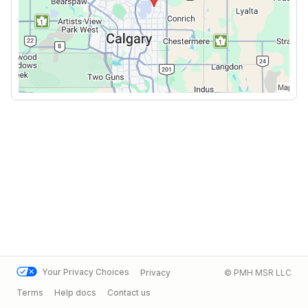
Your Privacy Choices
Privacy
© PMH MSR LLC
Terms
Help docs
Contact us