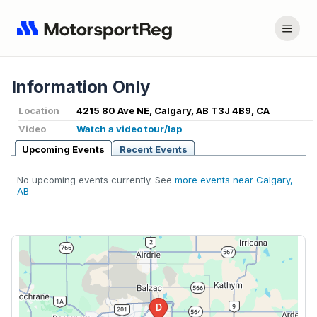
Information Only
Location
4215 80 Ave NE, Calgary, AB T3J 4B9, CA
Video
Watch a video tour/lap
Upcoming Events
Recent Events
No upcoming events currently. See
more events near Calgary,
AB