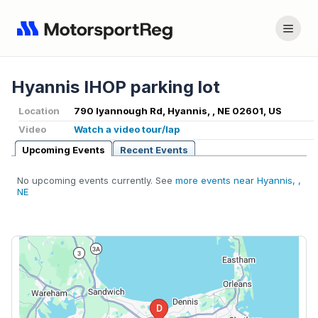
Hyannis IHOP parking lot
Location
790 Iyannough Rd, Hyannis, , NE 02601, US
Video
Watch a video tour/lap
Upcoming Events
Recent Events
No upcoming events currently. See
more events near Hyannis, ,
NE