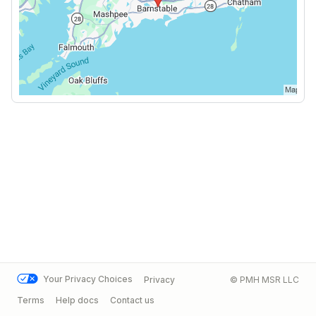
Your Privacy Choices
Privacy
© PMH MSR LLC
Terms
Help docs
Contact us