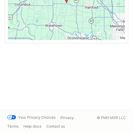
Your Privacy Choices
Privacy
© PMH MSR LLC
Terms
Help docs
Contact us