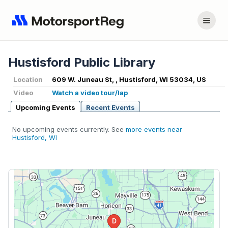
Hustisford Public Library
Location
609 W. Juneau St, , Hustisford, WI 53034, US
Video
Watch a video tour/lap
Upcoming Events
Recent Events
No upcoming events currently. See
more events near
Hustisford, WI