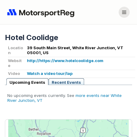
Hotel Coolidge
Locatio
39 South Main Street, White River Junction, VT
n
05001, US
Websit
http://https://www.hotelcoolidge.com
e
Video
Watch a video tour/lap
Upcoming Events
Recent Events
No upcoming events currently. See
more events near White
River Junction, VT