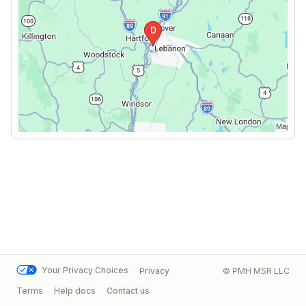
Your Privacy Choices
Privacy
© PMH MSR LLC
Terms
Help docs
Contact us