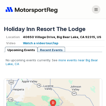
Holiday Inn Resort The Lodge
Location
40650 Village Drive, Big Bear Lake, CA 92315, US
Video
Watch a video tour/lap
Upcoming Events
Recent Events
No upcoming events currently. See
more events near Big Bear
Lake, CA