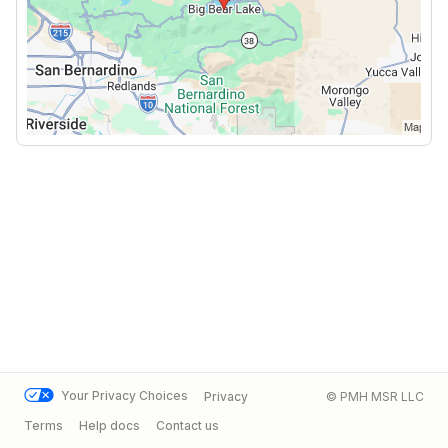
Your Privacy Choices
Privacy
© PMH MSR LLC
Terms
Help docs
Contact us