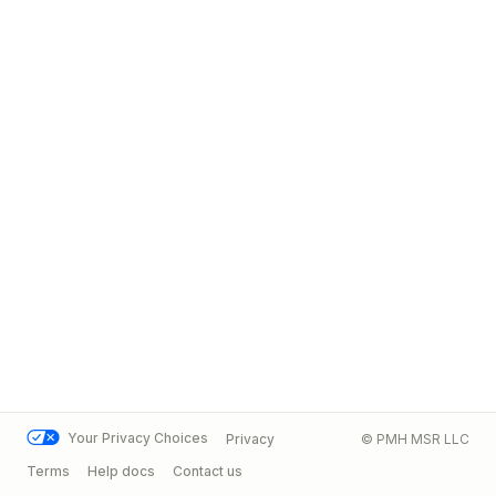
Your Privacy Choices
Privacy
© PMH MSR LLC
Terms
Help docs
Contact us