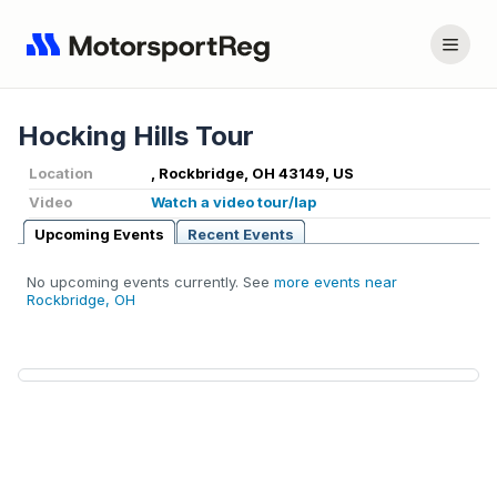
Hocking Hills Tour
Location
, Rockbridge, OH 43149, US
Video
Watch a video tour/lap
Upcoming Events
Recent Events
No upcoming events currently. See
more events near
Rockbridge, OH