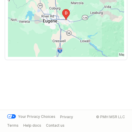
Your Privacy Choices
Privacy
© PMH MSR LLC
Terms
Help docs
Contact us