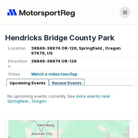
Hendricks Bridge County Park
Location
38846-38874 OR-126, Springfield , Oregon
97478, US
Direction
38846-38874 OR-126
s
Video
Watch a video tour/lap
Upcoming Events
Recent Events
No upcoming events currently. See
more events near
Springfield , Oregon