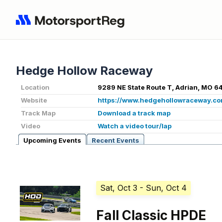
Hedge Hollow Raceway
Location
9289 NE State Route T, Adrian, MO 6
Website
https://www.hedgehollowraceway.co
Track Map
Download a track map
Video
Watch a video tour/lap
Upcoming Events
Recent Events
Sat, Oct 3
- Sun, Oct 4
Fall Classic HPDE