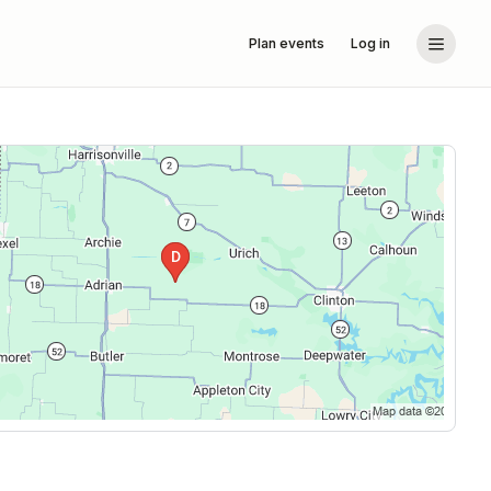
Plan events
Log in