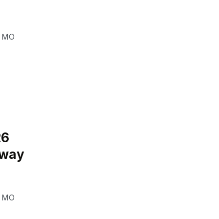
,
MO
26
eway
,
MO