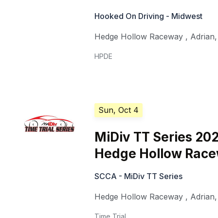
Hooked On Driving - Midwest
Hedge Hollow Raceway
,
Adrian
HPDE
Sun, Oct 4
MiDiv TT Series 20
Hedge Hollow Rac
SCCA - MiDiv TT Series
Hedge Hollow Raceway
,
Adrian
Time Trial