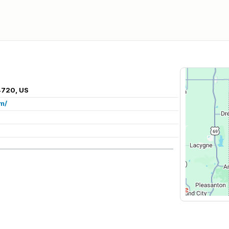
4720, US
m/