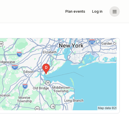
Plan events
Log in