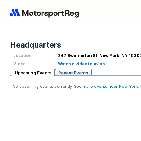
Headquarters
Location
247 Swinnerton St, New York, NY 1030
Video
Watch a video tour/lap
Upcoming Events
Recent Events
No upcoming events currently. See
more events near New York,