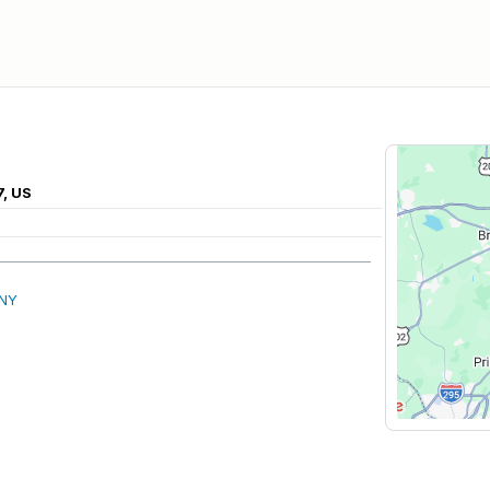
7, US
 NY