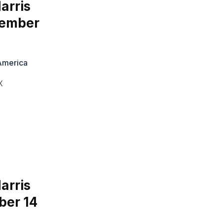
arris
tember
 America
X
arris
ber 14