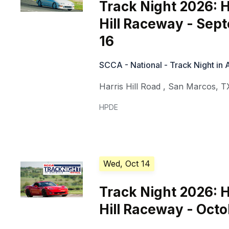
Track Night 2026: H
Hill Raceway - Sep
16
SCCA - National - Track Night in
Harris Hill Road
,
San Marcos
,
T
HPDE
Wed, Oct 14
Track Night 2026: H
Hill Raceway - Octo