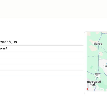
X 78666, US
ions/