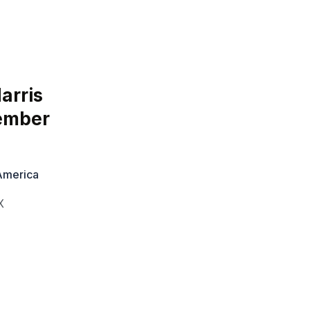
arris
vember
 America
X