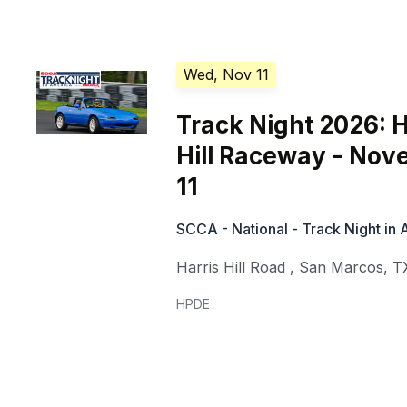
Wed, Nov 11
Track Night 2026: H
Hill Raceway - No
11
SCCA - National - Track Night in
Harris Hill Road
,
San Marcos
,
T
HPDE