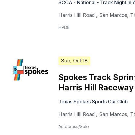
SCCA - National - Track Night in
Harris Hill Road
,
San Marcos
,
T
HPDE
Sun, Oct 18
Spokes Track Sprin
Harris Hill Raceway
Texas Spokes Sports Car Club
Harris Hill Road
,
San Marcos
,
T
Autocross/Solo