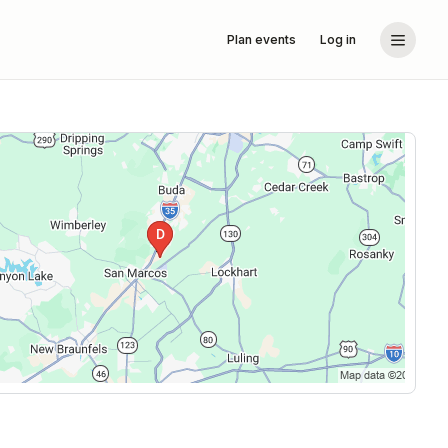
Plan events
Log in