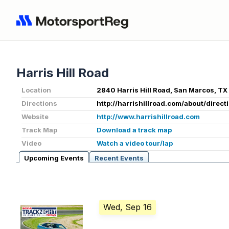
Harris Hill Road
Location
2840 Harris Hill Road, San Marcos, T
Directions
http://harrishillroad.com/about/direct
Website
http://www.harrishillroad.com
Track Map
Download a track map
Video
Watch a video tour/lap
Upcoming Events
Recent Events
Wed, Sep 16