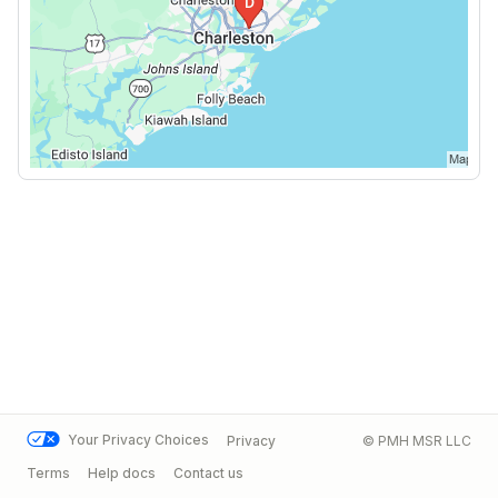
Your Privacy Choices
Privacy
© PMH MSR LLC
Terms
Help docs
Contact us