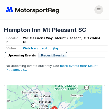
Hampton Inn Mt Pleasant SC
Locatio
255 Sessions Way , Mount Pleasant, , SC 29464,
n
US
Video
Watch a video tour/lap
Upcoming Events
Recent Events
No upcoming events currently. See
more events near Mount
Pleasant, , SC