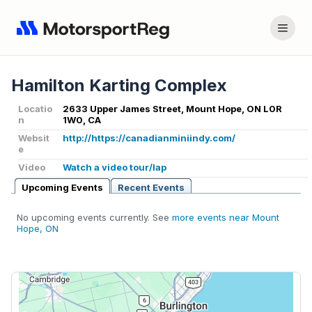
Hamilton Karting Complex
Locatio
2633 Upper James Street, Mount Hope, ON L0R
n
1W0, CA
Websit
http://https://canadianminiindy.com/
e
Video
Watch a video tour/lap
Upcoming Events
Recent Events
No upcoming events currently. See
more events near Mount
Hope, ON