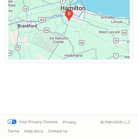
Your Privacy Choices
Privacy
© PMH MSR LLC
Terms
Help docs
Contact us