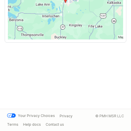
Your Privacy Choices
Privacy
© PMH MSR LLC
Terms
Help docs
Contact us