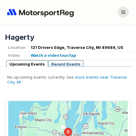
Hagerty
Location
121 Drivers Edge, Traverse City, MI 49684, US
Video
Watch a video tour/lap
Upcoming Events
Recent Events
No upcoming events currently. See
more events near Traverse
City, MI